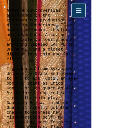
After a controversial
appearance in the
kindergarten production of
Alice in Wonderland
, I was
hooked on books, theater,
and adventure. Also, an
insatiable curiosity about
anything labeled EAT ME or
DRINK ME, and a closet
divided into thin and fat
clothes.
I graduated from Syracuse
University Drama and moved
to NYC to act, until an eye-
opening stint as Erica
Kane’s prison guard on
All
My Children
inspired me to
create the solo play,
Guarding Erica
, in which
Guard #1 finally got the
chance to express her
misunderstood self. My
writing has been featured
in:
The New York Times
,
O