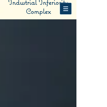
Industrial Inferiority
Complex