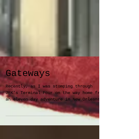
Gateways
Recently, as I was stomping through
JFK's Terminal Four on the way home from
an eleven day adventure in New Orleans,
I glanced left at a...