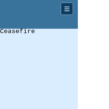
Ceasefire