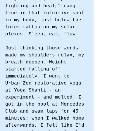
fighting and heal," rang 
true in that intuitive spot 
in my body, just below the 
lotus tattoo on my solar 
plexus. Sleep, eat, flow. 
Just thinking those words 
made my shoulders relax, my 
breath deepen. Weight 
started falling off 
immediately. I went to 
Urban Zen restorative yoga 
at Yoga Shanti - an 
experiment - and melted. I 
got in the pool at Mercedes 
Club and swam laps for 45 
minutes; when I walked home 
afterwards, I felt like I'd 