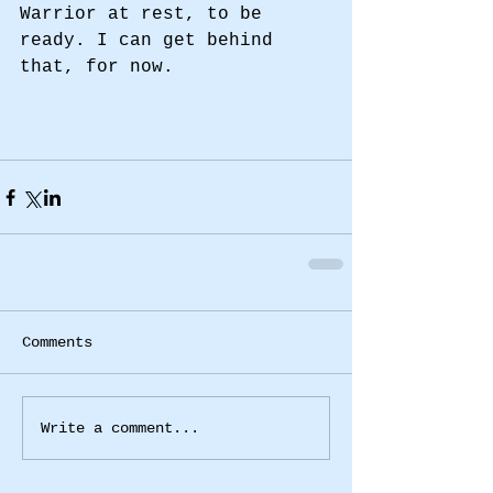
Warrior at rest, to be 
ready. I can get behind 
that, for now. 
Comments
Write a comment...