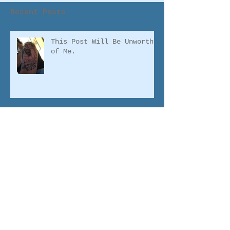
Recent Posts
This Post Will Be Unworthy
of Me.
2016: The Year of
Finishing
Famous for a Reason