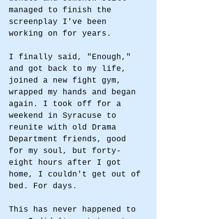
managed to finish the 
screenplay I've been 
working on for years. 
I finally said, "Enough," 
and got back to my life, 
joined a new fight gym, 
wrapped my hands and began 
again. I took off for a 
weekend in Syracuse to 
reunite with old Drama 
Department friends, good 
for my soul, but forty-
eight hours after I got 
home, I couldn't get out of 
bed. For days. 
This has never happened to 