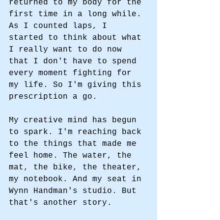
returned to my body for the 
first time in a long while. 
As I counted laps, I 
started to think about what 
I really want to do now 
that I don't have to spend 
every moment fighting for 
my life. So I'm giving this 
prescription a go. 
My creative mind has begun 
to spark. I'm reaching back 
to the things that made me 
feel home. The water, the 
mat, the bike, the theater, 
my notebook. And my seat in 
Wynn Handman's studio. But 
that's another story. 