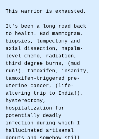
This warrior is exhausted. 
It's been a long road back 
to health. Bad mammogram, 
biopsies, lumpectomy and 
axial dissection, napalm-
level chemo, radiation, 
third degree burns, (mud 
run!), tamoxifen, insanity, 
tamoxifen-triggered pre-
uterine cancer, (life-
altering trip to India!), 
hysterectomy, 
hospitalization for 
potentially deadly 
infection during which I 
hallucinated artisanal 
donuts and somehow still 