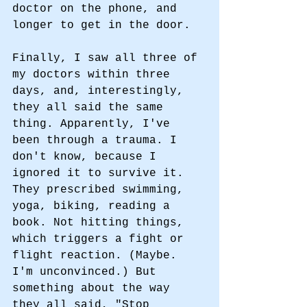
doctor on the phone, and 
longer to get in the door. 
Finally, I saw all three of 
my doctors within three 
days, and, interestingly, 
they all said the same 
thing. Apparently, I've 
been through a trauma. I 
don't know, because I 
ignored it to survive it. 
They prescribed swimming, 
yoga, biking, reading a 
book. Not hitting things, 
which triggers a fight or 
flight reaction. (Maybe. 
I'm unconvinced.) But 
something about the way 
they all said, "Stop 