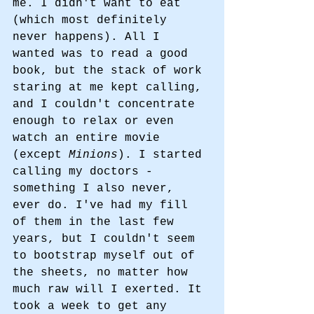
me. I didn't want to eat 
(which most definitely 
never happens). All I 
wanted was to read a good 
book, but the stack of work 
staring at me kept calling, 
and I couldn't concentrate 
enough to relax or even 
watch an entire movie 
(except 
Minions
). I started 
calling my doctors - 
something I also never, 
ever do. I've had my fill 
of them in the last few 
years, but I couldn't seem 
to bootstrap myself out of 
the sheets, no matter how 
much raw will I exerted. It 
took a week to get any 