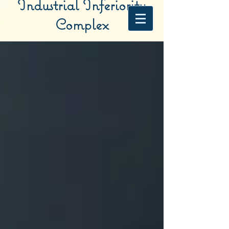
Industrial Inferiority
Complex