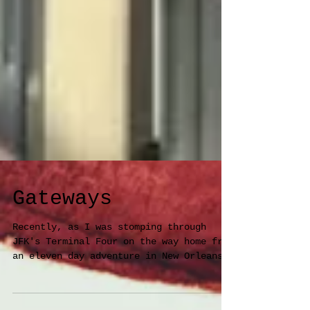
Gateways
Recently, as I was stomping through
JFK's Terminal Four on the way home from
an eleven day adventure in New Orleans,
I glanced left at a...