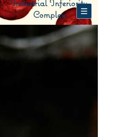
Industrial Inferiority
Complex