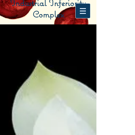
Industrial Inferiority
Complex